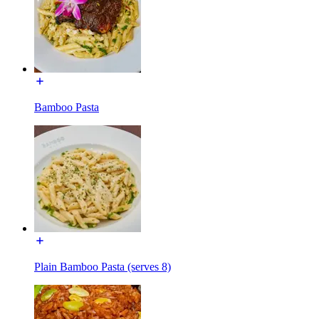
Bamboo Pasta
Plain Bamboo Pasta (serves 8)