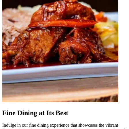
Fine Dining at Its Best
Indulge in our fine dining experience that showcases the vibrant