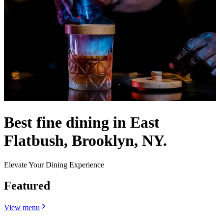
Best fine dining in East
Flatbush, Brooklyn, NY.
Elevate Your Dining Experience
Featured
View menu