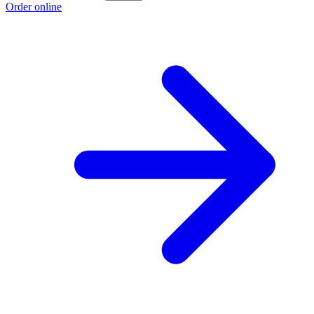
Order online