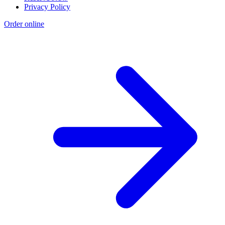
Privacy Policy
Order online