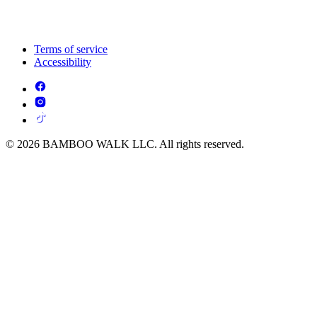
Terms of service
Accessibility
© 2026 BAMBOO WALK LLC. All rights reserved.