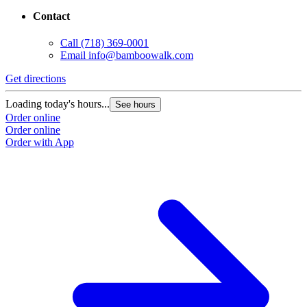
Contact
Call
(718) 369-0001
Email
info@bamboowalk.com
Get directions
Loading today's hours...
See hours
Order online
Order online
Order with App