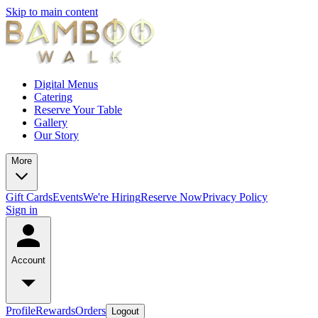
Skip to main content
Digital Menus
Catering
Reserve Your Table
Gallery
Our Story
More
Gift Cards
Events
We're Hiring
Reserve Now
Privacy Policy
Sign in
Account
Profile
Rewards
Orders
Logout