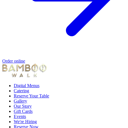
Order online
Digital Menus
Catering
Reserve Your Table
Gallery
Our Story
Gift Cards
Events
We're Hiring
Reserve Now