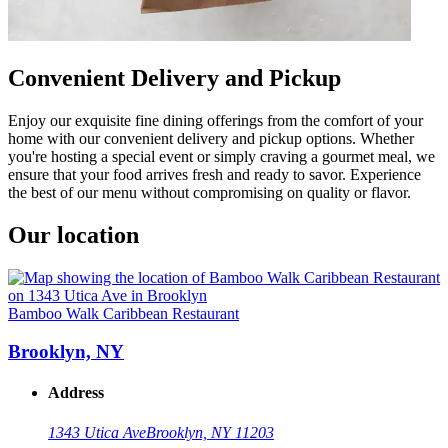
Convenient Delivery and Pickup
Enjoy our exquisite fine dining offerings from the comfort of your
home with our convenient delivery and pickup options. Whether
you're hosting a special event or simply craving a gourmet meal, we
ensure that your food arrives fresh and ready to savor. Experience
the best of our menu without compromising on quality or flavor.
Our location
Bamboo Walk Caribbean Restaurant
Brooklyn, NY
Address
1343 Utica Ave
Brooklyn, NY 11203