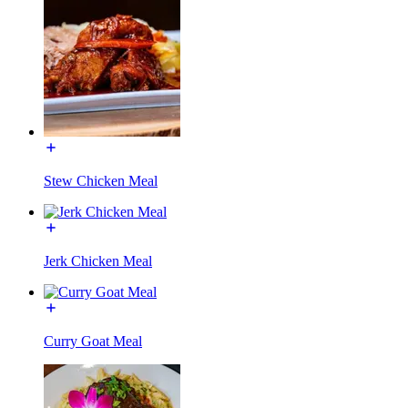
Stew Chicken Meal
Jerk Chicken Meal
Curry Goat Meal