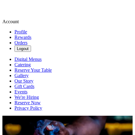
Account
Profile
Rewards
Orders
Logout
Digital Menus
Catering
Reserve Your Table
Gallery
Our Story
Gift Cards
Events
We're Hiring
Reserve Now
Privacy Policy