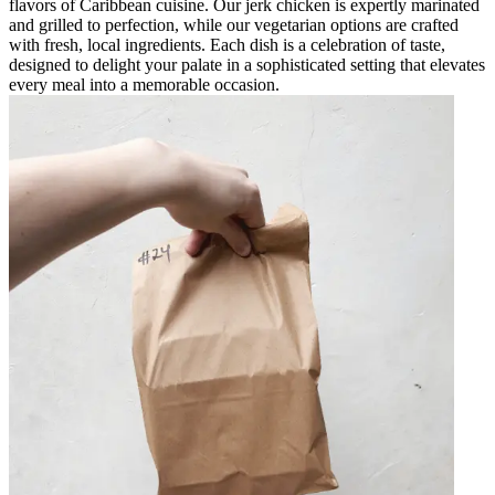
flavors of Caribbean cuisine. Our jerk chicken is expertly marinated
and grilled to perfection, while our vegetarian options are crafted
with fresh, local ingredients. Each dish is a celebration of taste,
designed to delight your palate in a sophisticated setting that elevates
every meal into a memorable occasion.