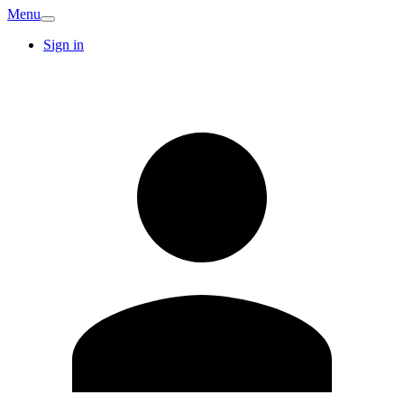
Menu
Sign in