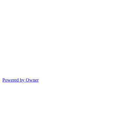
Powered by Owner