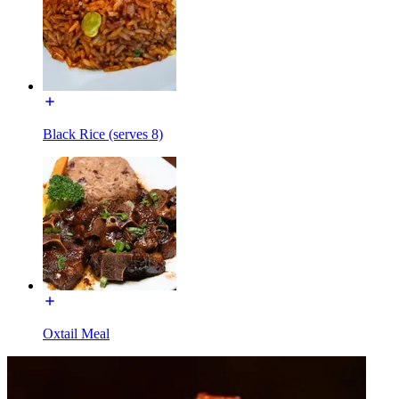
Black Rice (serves 8)
Oxtail Meal